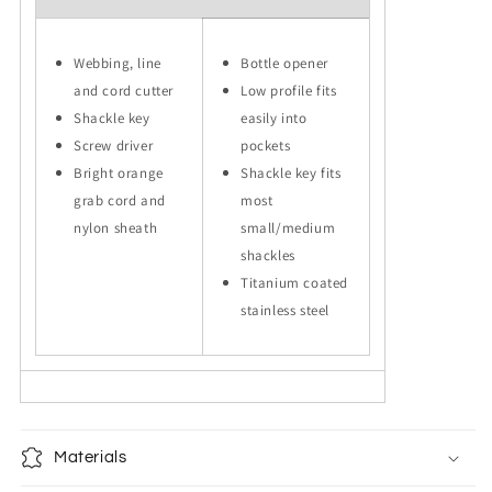
Webbing, line
Bottle opener
and cord cutter
Low profile fits
Shackle key
easily into
Screw driver
pockets
Bright orange
Shackle key fits
grab cord and
most
nylon sheath
small/medium
shackles
Titanium coated
stainless steel
Materials