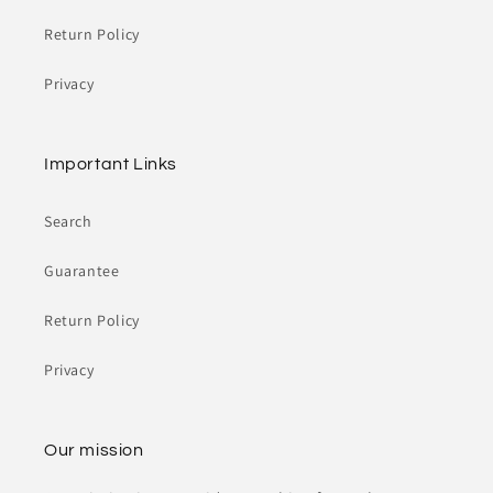
Return Policy
Privacy
Important Links
Search
Guarantee
Return Policy
Privacy
Our mission