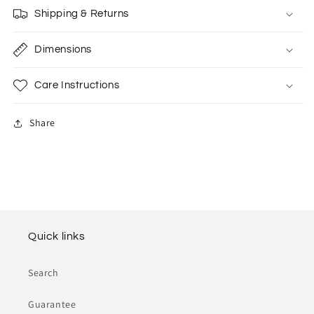
Shipping & Returns
Dimensions
Care Instructions
Share
Quick links
Search
Guarantee