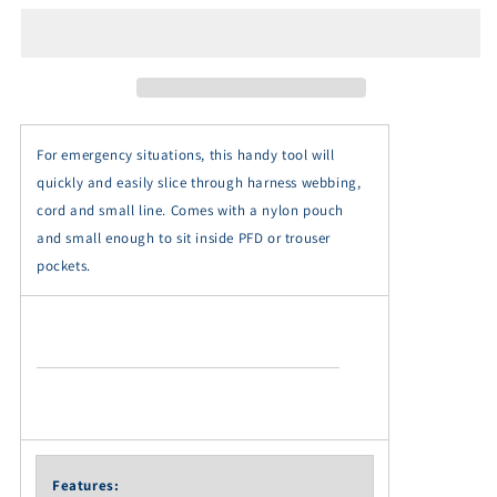
Multi-
Multi-
Tool
Tool
-
-
MT008
MT008
For emergency situations, this handy tool will
quickly and easily slice through harness webbing,
cord and small line. Comes with a nylon pouch
and small enough to sit inside PFD or trouser
pockets.
Features: