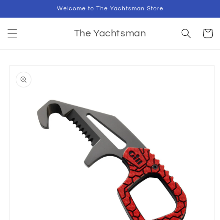
Skip to
Welcome to The Yachtsman Store
content
Cart
The Yachtsman
Skip to
product
information