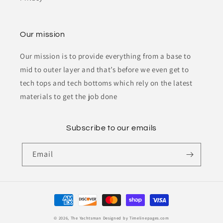
Our mission
Our mission is to provide everything from a base to
mid to outer layer and that’s before we even get to
tech tops and tech bottoms which rely on the latest
materials to get the job done
Subscribe to our emails
Email
Payment
methods
© 2026,
The Yachtsman
Designed by Timelinepages.com