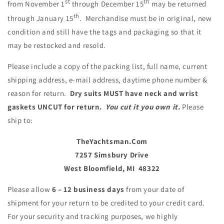
st
th
from November 1
through December 15
may be returned
th
through January 15
. Mer
ch
andise must be in original, new
condition and still have the tags and packaging so that it
may be restocked and resold.
Please include a copy of the packing list, full name, current
shipping address, e-mail address, daytime phone number &
reason for return.
Dry suits MUST have neck and wrist
gaskets UNCUT for return.
You cut it you own it.
Please
ship to:
TheYa
ch
tsman.Com
7257 Simsbury Drive
West Bloomfield, MI
48322
Please allow
6 – 12 business days
from your date of
shipment for your return to be credited to your credit card.
For your security and tracking purposes, we highly