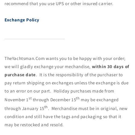
recommend that you use UPS or other insured carrier.
Ex
change Policy
TheYa
ch
tsman.Com wants you to be happy with your order;
we will gladly ex
ch
ange your me
ch
andise,
within 30 days of
pur
ch
ase date
. It is the responsibility of the pur
ch
aser to
pay return shipping on ex
ch
anges unless the ex
ch
ange is due
to an error on our part.
Holiday
pur
ch
ases made from
st
th
November 1
through December 15
may be ex
ch
anged
th
through January 15
. Mer
ch
andise must be in original, new
condition and still have the tags and packaging so that it
may be restocked and resold.