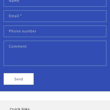
Name
Email
*
Phone number
Comment
Send
Quick links