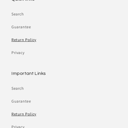
Search
Guarantee
Return Policy
Privacy
Important Links
Search
Guarantee
Return Policy
Privacy