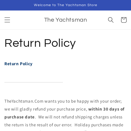
Skip to
Welcome to The Yachtsman Store
content
Cart
The Yachtsman
Return Policy
Return Policy
TheYa
ch
tsman.Com wants you to be happy with your order;
we will gladly refund your pur
ch
ase price,
within 30 days of
pur
ch
ase date
. We will not refund shipping
ch
arges unless
the return is the result of our error.
Holiday pur
ch
ases made