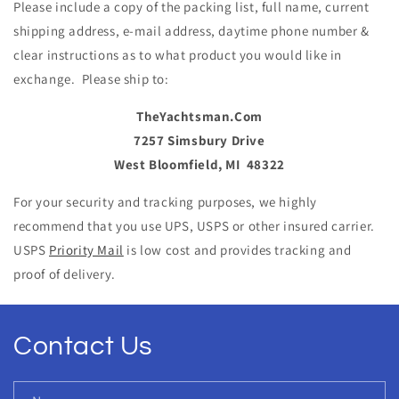
Please include a copy of the packing list, full name, current
shipping address, e-mail address, daytime phone number &
clear instructions as to what product you would like in
ex
ch
ange. Please ship to:
TheYa
ch
tsman.Com
7257 Simsbury Drive
West Bloomfield, MI
48322
For your security and tracking purposes, we highly
recommend that you use UPS, USPS or other insured carrier.
USPS
Priority Mail
is low cost and provides tracking and
proof of delivery.
Contact Us