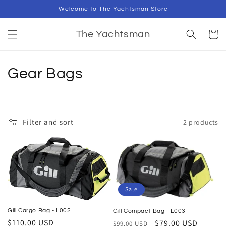
Skip to
Welcome to The Yachtsman Store
content
Cart
The Yachtsman
C
Gear Bags
o
l
Filter and sort
2 products
l
e
c
t
Sale
i
Gill Cargo Bag - L002
Gill Compact Bag - L003
Regular
$110.00 USD
Regular
Sale
$79.00 USD
$99.00 USD