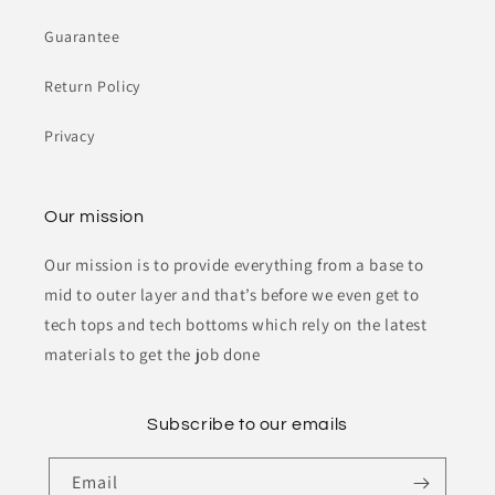
Guarantee
Return Policy
Privacy
Our mission
Our mission is to provide everything from a base to
mid to outer layer and that’s before we even get to
tech tops and tech bottoms which rely on the latest
materials to get the job done
Subscribe to our emails
Email