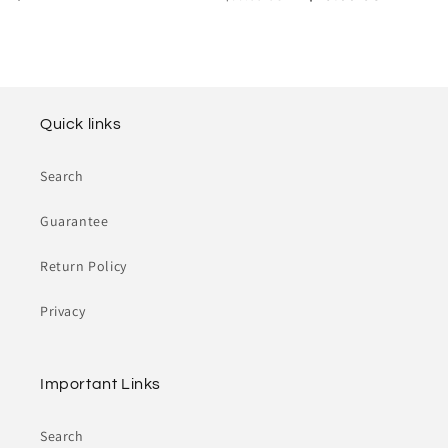
o
price
price
price
n
:
Quick links
Search
Guarantee
Return Policy
Privacy
Important Links
Search